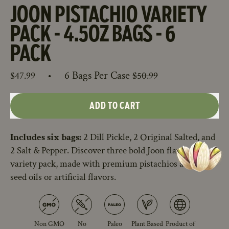
JOON PISTACHIO VARIETY
PACK - 4.5OZ BAGS - 6
PACK
Sale price
Regular price
•
6 Bags Per Case
$47.99
$50.99
ADD TO CART
Includes six bags:
2 Dill Pickle, 2 Original Salted, and
2 Salt & Pepper. Discover three bold Joon flavors in one
variety pack, made with premium pistachios and no
seed oils or artificial flavors.
Non GMO
No
Paleo
Plant Based
Product of