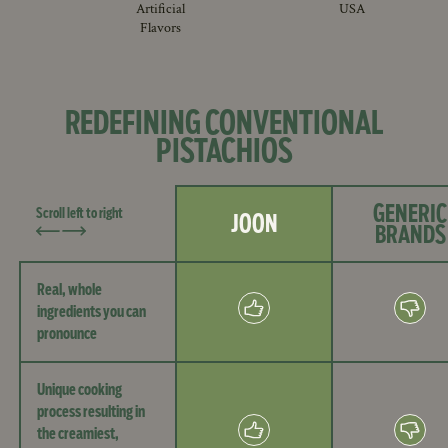
Artificial
USA
Flavors
REDEFINING CONVENTIONAL
PISTACHIOS
GENERIC
Scroll left to right
JOON
BRANDS
Real, whole
ingredients you can
pronounce
Unique cooking
process resulting in
the creamiest,