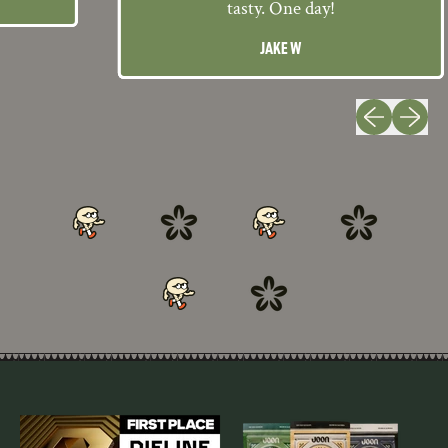
tasty. One day!
JAKE W
Previous slide
Next slid