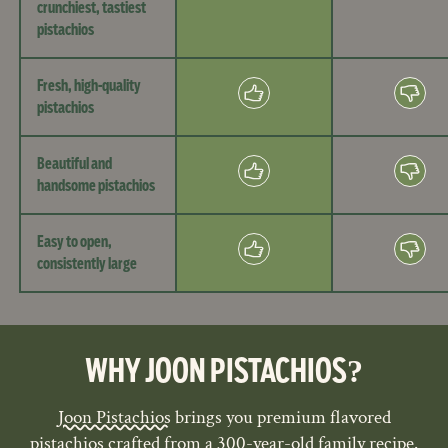
crunchiest, tastiest
pistachios
Fresh, high-quality
pistachios
Beautiful and
handsome pistachios
Easy to open,
consistently large
WHY JOON PISTACHIOS?
Joon Pistachios
brings you premium flavored
pistachios crafted from a 300-year-old family recipe.