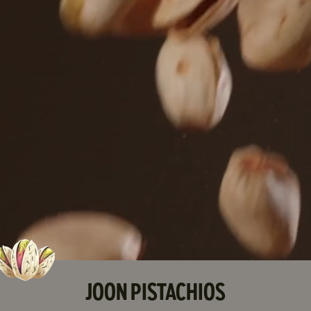
JOON PISTACHIOS