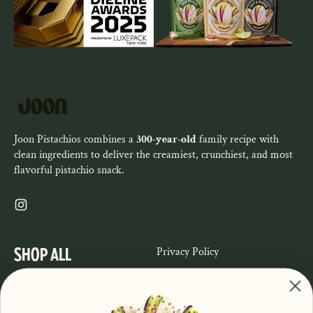
Joon Pistachios combines a
300-year-old
family recipe with
clean ingredients to deliver the creamiest, crunchiest, and most
flavorful pistachio snack.
Instagram
SHOP ALL
Privacy Policy
Refund Policy
Shop
Terms of Service
About