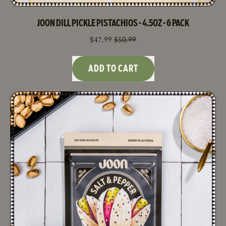
JOON DILL PICKLE PISTACHIOS - 4.5OZ - 6 PACK
SALE PRICE
$47.99
$50.99
REGULAR PRICE
ADD TO CART
,
Joon
Dill
Pickle
Pistachios
-
4.5oz
-
6
Pack