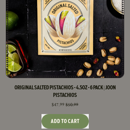
4.5oz
Bag
-
6
Pack
ORIGINAL SALTED PISTACHIOS - 4.5OZ - 6 PACK | JOON
PISTACHIOS
SALE PRICE
$47.99
$50.99
REGULAR PRICE
ADD TO CART