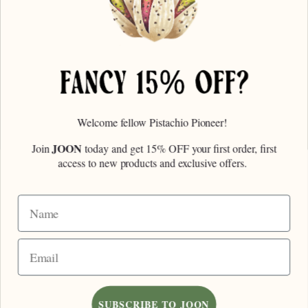
Order Info
Wholesale
Contact Us
Find Us
Faire
Welcome fellow Pistachio Pioneer!
FANCY 15% OFF?
JOON
Join
today and get 15% OFF your first order, first
Email Address
access to new products and exclusive offers.
Name
SUBSCRIBE
Email
© 2026,
Joon Pistachios
.
Site Credit
Accepted
Payments
SUBSCRIBE TO JOON