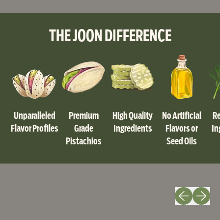
,
Original
Salted
THE JOON DIFFERENCE
Pistachios
-
4.5oz
-
6
Pack
|
Joon
Unparalleled
Premium
High Quality
No Artificial
Re
Pistachios
Flavor Profiles
Grade
Ingredients
Flavors or
In
Pistachios
Seed Oils
Previous slide
Next slid