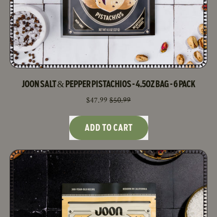
JOON SALT & PEPPER PISTACHIOS - 4.5OZ BAG - 6 PACK
SALE PRICE
$47.99
$50.99
REGULAR PRICE
ADD TO CART
,
Joon
Salt
&
Pepper
Pistachios
-