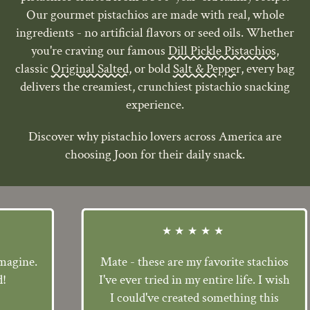
Our gourmet pistachios are made with real, whole
ingredients - no artificial flavors or seed oils. Whether
you're craving our famous
Dill Pickle Pistachios,
classic
Original Salted
, or bold
Salt & Pepper
, every bag
delivers the creamiest, crunchiest pistachio snacking
experience.
Discover why pistachio lovers across America are
choosing Joon for their daily snack.
★★★★★
ne.
Mate - these are my favorite stachios
I've ever tried in my entire life. I wish
I could've created something this