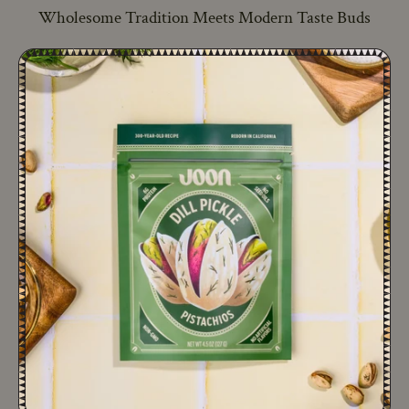
Wholesome Tradition Meets Modern Taste Buds
A NEW ERA OF PISTACHIOS
A 300-year-old family recipe, reimagined to deliver the
tastiest, cleanest pistachio snack.
ADD TO CART