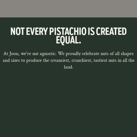
NOT EVERY PISTACHIO IS CREATED
EQUAL.
At Joon, we're nut agnostic. We proudly celebrate nuts of all shapes
and sizes to produce the creamiest, crunchiest, tastiest nuts in all the
land.