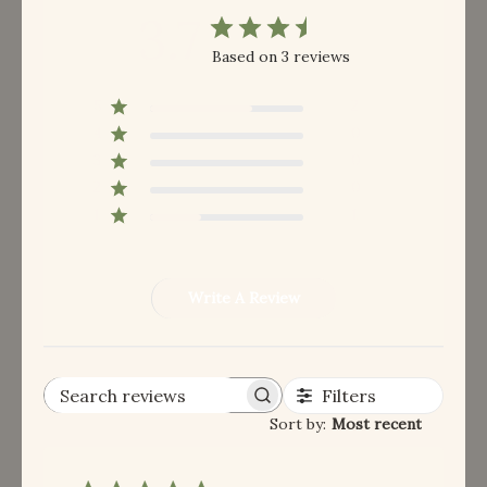
3.7
Based on 3 reviews
5
2
4
0
3
0
2
0
1
1
Write A Review
Filters
Search reviews
Sort by
:
Most recent