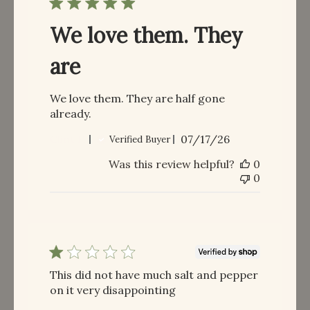
We love them. They
are
We love them. They are half gone
already.
Published
Clint F.
07/17/26
Verified Buyer
date
Was this review helpful?
0
0
This did not have much salt and pepper
on it very disappointing