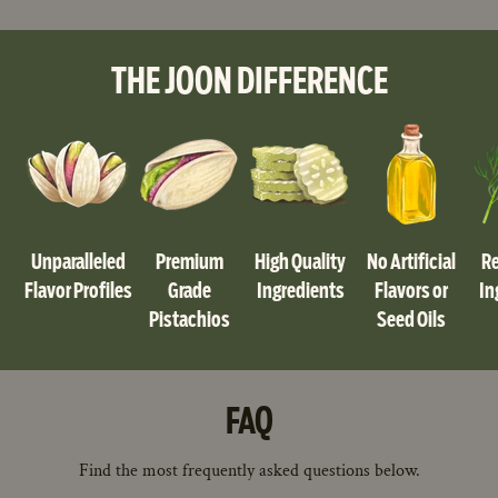
THE JOON DIFFERENCE
Unparalleled
Premium
High Quality
No Artificial
Re
Flavor Profiles
Grade
Ingredients
Flavors or
In
Pistachios
Seed Oils
FAQ
Find the most frequently asked questions below.