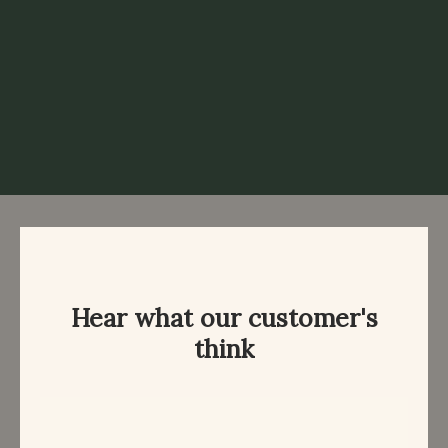
Hear what our customer's
think