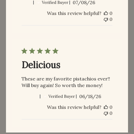
Published
John
07/08/26
Verified Buyer
date
Was this review helpful?
0
0
Delicious
These are my favorite pistachios ever!!
Will buy again! So worth the money!
Published
Holly Z.
06/18/26
Verified Buyer
date
Was this review helpful?
0
0