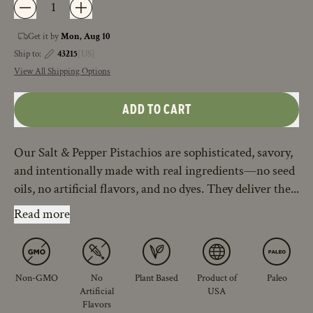
Get it by
Mon, Aug 10
Ship to:
43215
[US]
View All Shipping Options
ADD TO CART
Our Salt & Pepper Pistachios are sophisticated, savory,
and intentionally made with real ingredients—no seed
oils, no artificial flavors, and no dyes. They deliver the...
Read more
Non-GMO
No
Plant Based
Product of
Paleo
Artificial
USA
Flavors