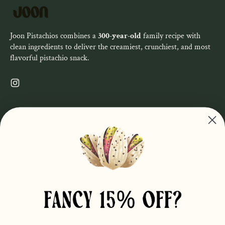
Joon Pistachios combines a
300-year-old
family recipe with
clean ingredients to deliver the creamiest, crunchiest, and most
flavorful pistachio snack.
Instagram
SHOP ALL
Privacy Policy
Refund Policy
Shop
Terms of Service
About
Order Info
Wholesale
Contact Us
Find Us
Faire