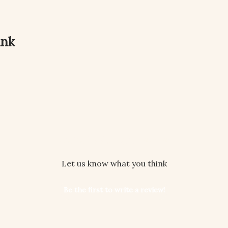
ink
We’re looking for stars!
Let us know what you think
Be the first to write a review!