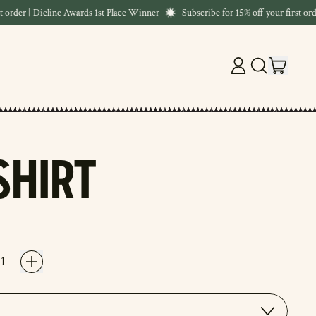
order | Dieline Awards 1st Place Winner
Subscribe for 15% off your first order
ITEM
LOG
SEARCH
CART
IN
OUR
SITE
SHIRT