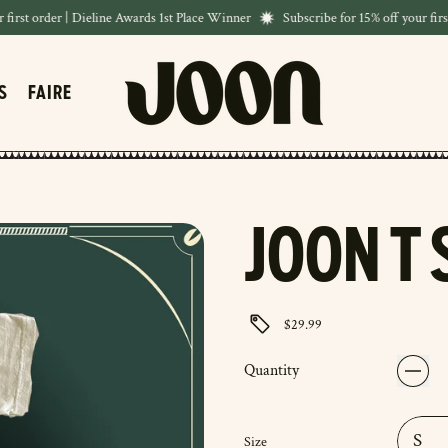
rst order | Dieline Awards 1st Place Winner
Subscribe for 15% off your first 
S
FAIRE
JOON T 
$29.99
Quantity
Size